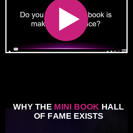
WHY THE
MINI BOOK
HALL
OF FAME EXISTS