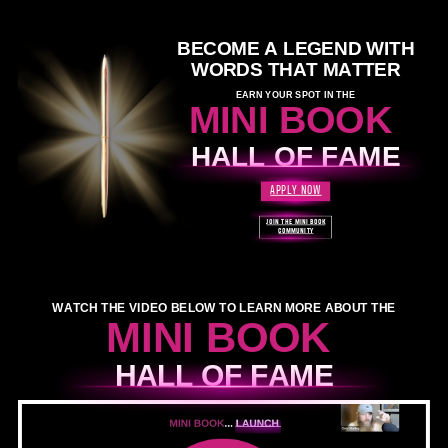
BECOME A LEGEND WITH
WORDS THAT MATTER
EARN YOUR SPOT IN THE
MINI BOOK
HALL OF FAME
APPLY NOW
JOIN THE MINI BOOK
COMMUNITY
WATCH THE VIDEO BELOW TO LEARN MORE ABOUT THE
MINI BOOK
HALL OF FAME